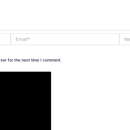
Email*
Webs
ser for the next time I comment.