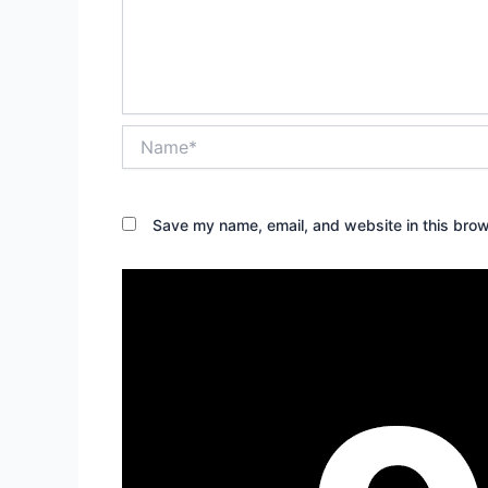
Name*
Save my name, email, and website in this brow