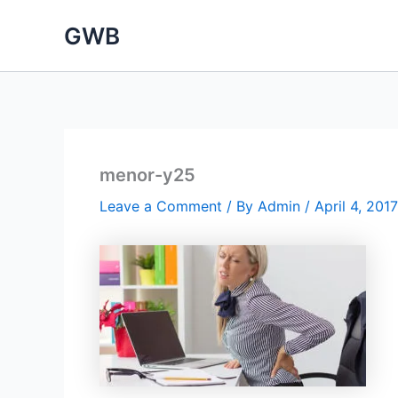
Skip
GWB
to
content
menor-y25
Leave a Comment
/ By
Admin
/
April 4, 2017