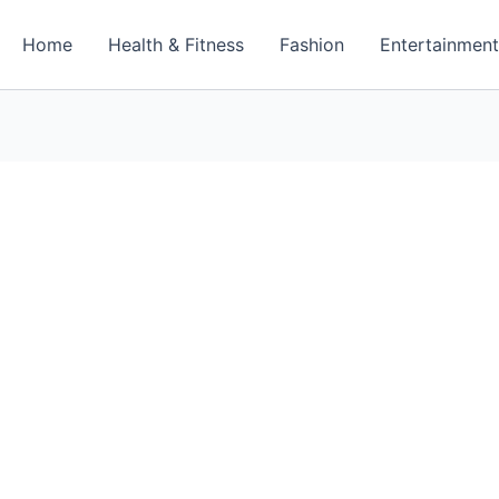
Home
Health & Fitness
Fashion
Entertainmen