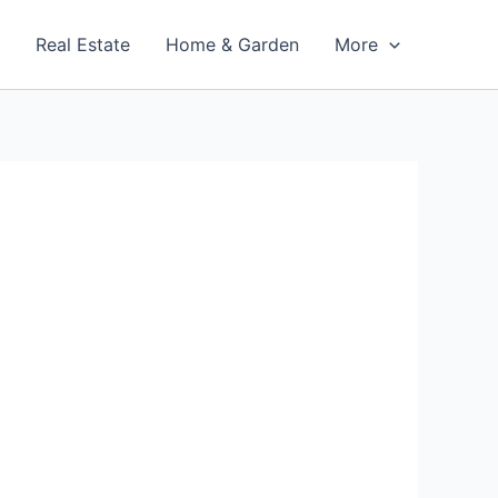
t
Real Estate
Home & Garden
More