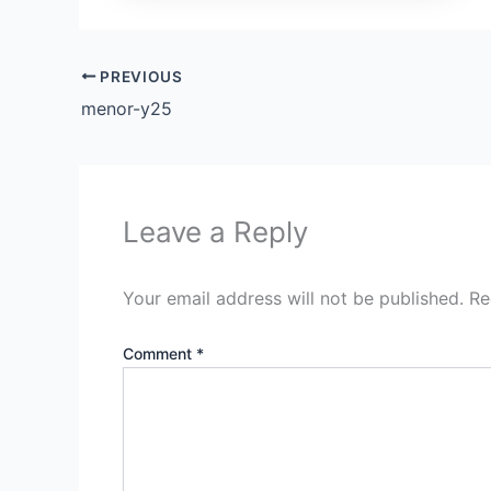
PREVIOUS
menor-y25
Leave a Reply
Your email address will not be published.
Re
Comment
*