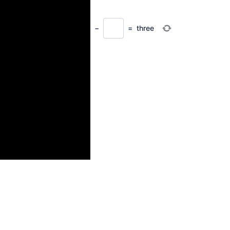
−
=
three