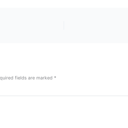
quired fields are marked
*