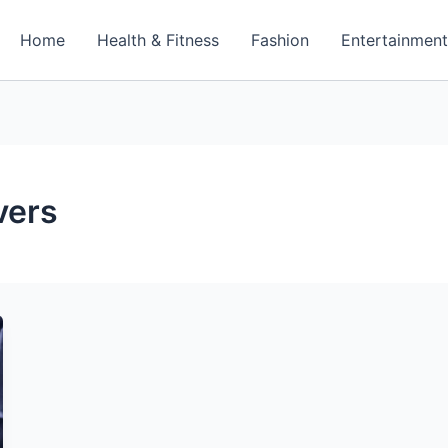
Home
Health & Fitness
Fashion
Entertainmen
vers