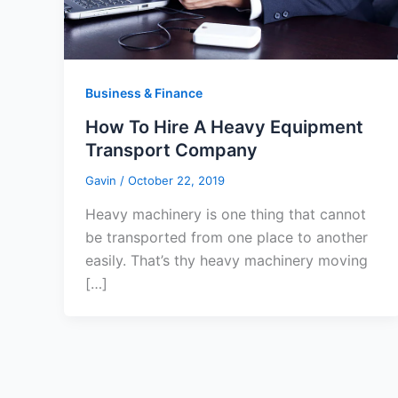
Business & Finance
How To Hire A Heavy Equipment
Transport Company
Gavin
/
October 22, 2019
Heavy machinery is one thing that cannot
be transported from one place to another
easily. That’s thy heavy machinery moving
[…]