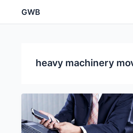
Skip
GWB
to
content
heavy machinery mo