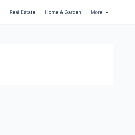
t
Real Estate
Home & Garden
More