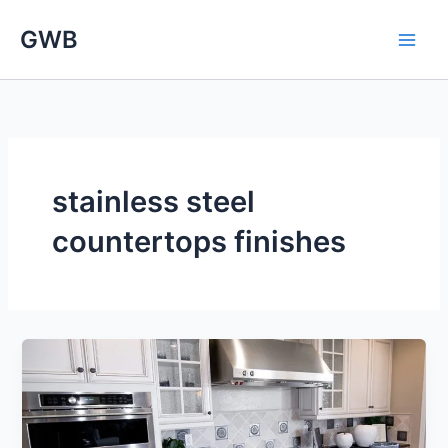
Skip
GWB
to
content
stainless steel
countertops finishes