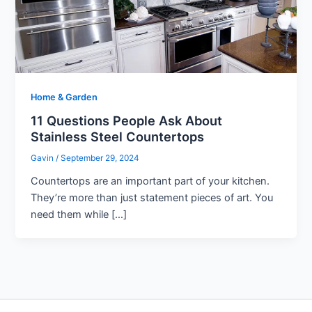
Home & Garden
11 Questions People Ask About
Stainless Steel Countertops
Gavin
/
September 29, 2024
Countertops are an important part of your kitchen.
They’re more than just statement pieces of art. You
need them while […]