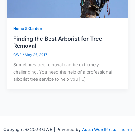
Home & Garden
Finding the Best Arborist for Tree
Removal
GWB
/
May 26, 2017
Sometimes tree removal can be extremely
challenging. You need the help of a professional
arborist tree service to help you […]
Copyright © 2026 GWB | Powered by
Astra WordPress Theme