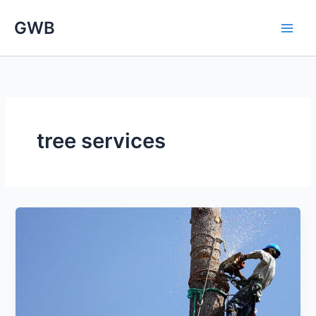
Skip
GWB
to
content
tree services