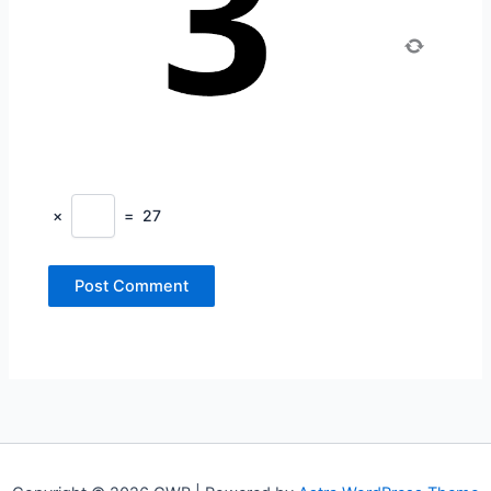
×
=
27