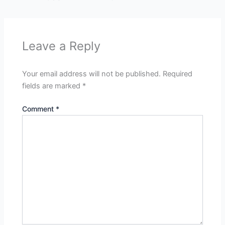
Leave a Reply
Your email address will not be published.
Required
fields are marked
*
Comment
*