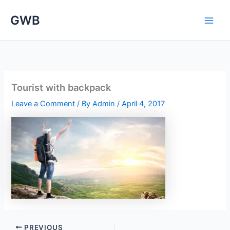
Skip
GWB
to
content
Tourist with backpack
Leave a Comment
/ By
Admin
/
April 4, 2017
PREVIOUS