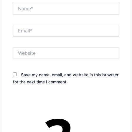
Name*
Email*
Website
Save my name, email, and website in this browser
for the next time I comment.