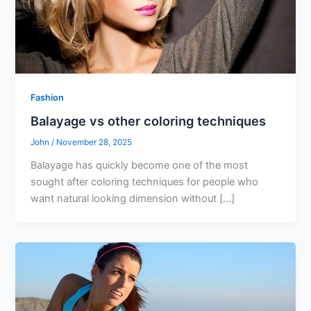
Fashion
Balayage vs other coloring techniques
John
/
November 28, 2025
Balayage has quickly become one of the most
sought after coloring techniques for people who
want natural looking dimension without […]