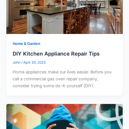
Home & Garden
DIY Kitchen Appliance Repair Tips
John
/
April 30, 2023
Home appliances make our lives easier. Before you
call a commercial gas oven repair company,
consider trying some do-it-yourself (DIY)