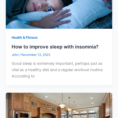
Health & Fitness
How to improve sleep with insomnia?
John
/
November 13, 2023
Good sleep is extremely important, perhaps just as
vital as a healthy diet and a regular workout routine.
According to