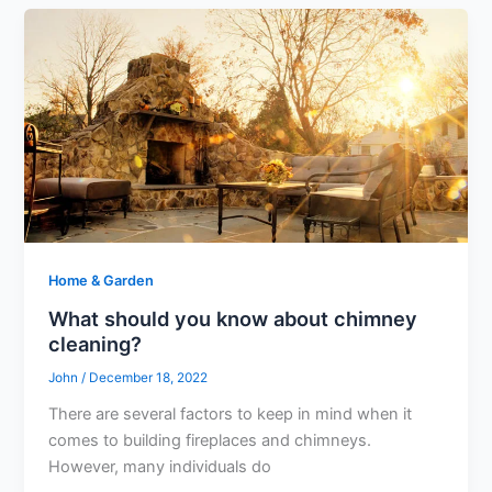
Home & Garden
What should you know about chimney
cleaning?
John
/
December 18, 2022
There are several factors to keep in mind when it
comes to building fireplaces and chimneys.
However, many individuals do