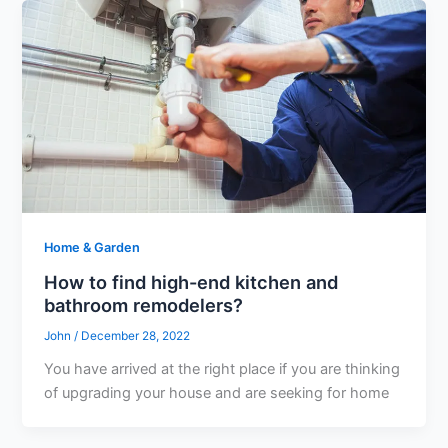
Home & Garden
How to find high-end kitchen and
bathroom remodelers?
John
/
December 28, 2022
You have arrived at the right place if you are thinking
of upgrading your house and are seeking for home