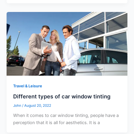
Travel & Leisure
Different types of car window tinting
John
/
August 20, 2022
When it comes to car window tinting, people have a
perception that it is all for aesthetics. It is a