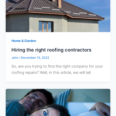
Home & Garden
Hiring the right roofing contractors
John
/
November 15, 2023
So, are you trying to find the right company for your
roofing repairs? Well, in this article, we will tell