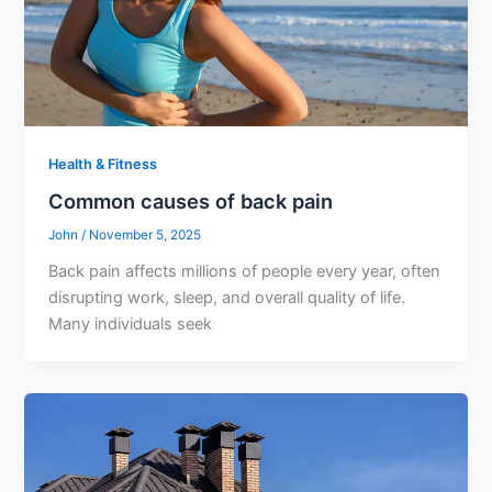
Health & Fitness
Common causes of back pain
John
/
November 5, 2025
Back pain affects millions of people every year, often
disrupting work, sleep, and overall quality of life.
Many individuals seek