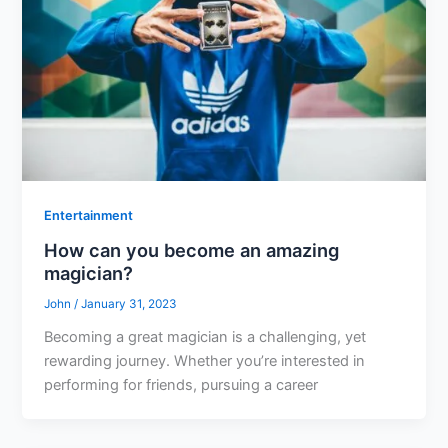
Entertainment
How can you become an amazing
magician?
John
/
January 31, 2023
Becoming a great magician is a challenging, yet
rewarding journey. Whether you’re interested in
performing for friends, pursuing a career