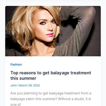
Fashion
Top reasons to get balayage treatment
this summer
John
/
March 29, 2022
Are you planning to get balayage treatment from a
balayage salon this summer? Without a doubt, it is
one of