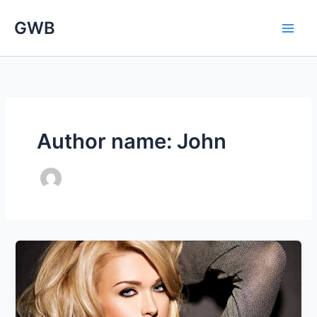
Skip
GWB
to
content
Author name: John