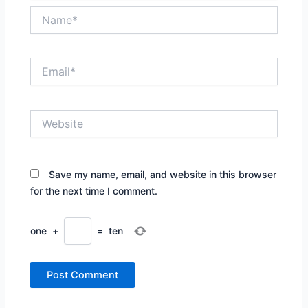
Name*
Email*
Website
Save my name, email, and website in this browser
for the next time I comment.
one
+
=
ten