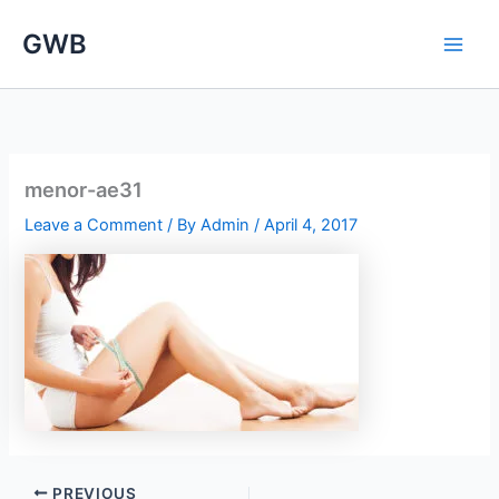
Skip
GWB
to
content
menor-ae31
Leave a Comment
/ By
Admin
/
April 4, 2017
PREVIOUS