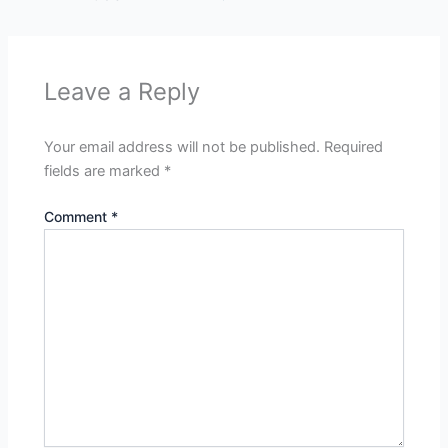
Leave a Reply
Your email address will not be published.
Required
fields are marked
*
Comment
*