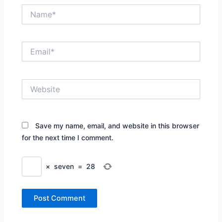
Name*
Email*
Website
Save my name, email, and website in this browser
for the next time I comment.
×
seven
=
28