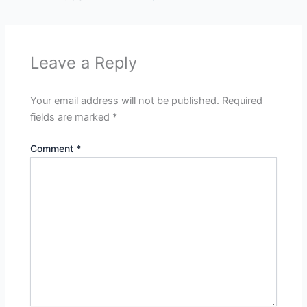
Leave a Reply
Your email address will not be published.
Required
fields are marked
*
Comment
*