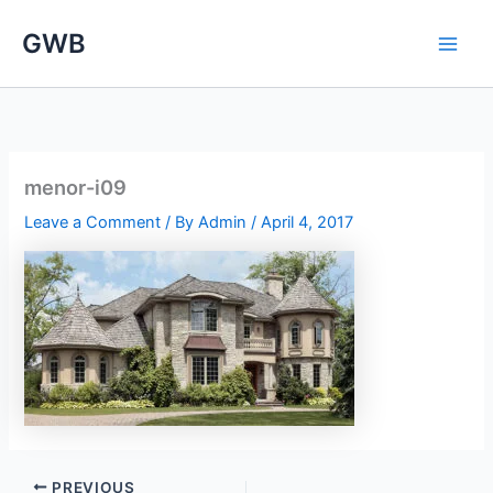
Skip
GWB
to
content
menor-i09
Leave a Comment
/ By
Admin
/
April 4, 2017
PREVIOUS