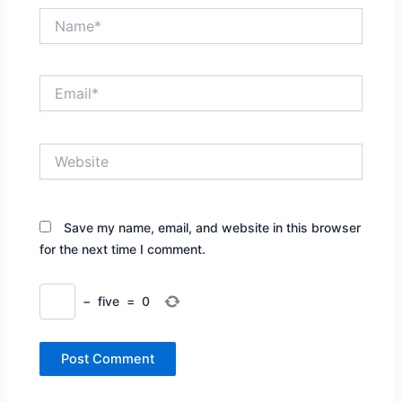
Name*
Email*
Website
Save my name, email, and website in this browser
for the next time I comment.
−
five
=
0