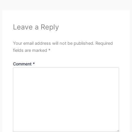
Leave a Reply
Your email address will not be published.
Required
fields are marked
*
Comment
*