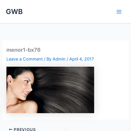
Skip
GWB
to
content
menor1-bx76
Leave a Comment
/ By
Admin
/
April 4, 2017
PREVIOUS