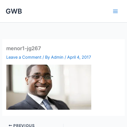
Skip
GWB
to
content
menor1-jg267
Leave a Comment
/ By
Admin
/
April 4, 2017
PREVIOUS