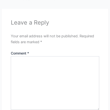
Leave a Reply
Your email address will not be published.
Required
fields are marked
*
Comment
*