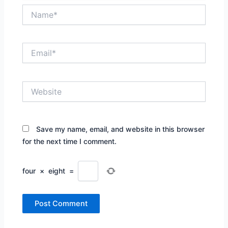
Name*
Email*
Website
Save my name, email, and website in this browser
for the next time I comment.
four
×
eight
=