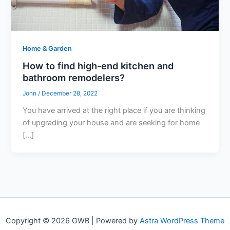
Home & Garden
How to find high-end kitchen and
bathroom remodelers?
John
/
December 28, 2022
You have arrived at the right place if you are thinking
of upgrading your house and are seeking for home
[…]
Copyright © 2026 GWB | Powered by
Astra WordPress Theme