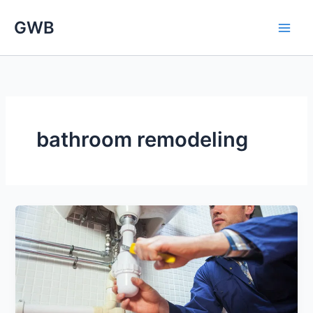
Skip
GWB
to
content
bathroom remodeling