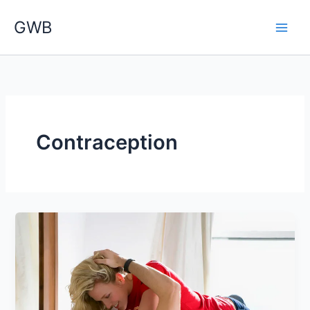
Skip
GWB
to
content
Contraception