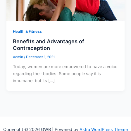
Health & Fitness
Benefits and Advantages of
Contraception
Admin
/
December 1, 2021
Today, women are more empowered to have a voice
regarding their bodies. Some people say it is
inhumane, but its […]
Copyright © 2026 GWB | Powered by
Astra WordPress Theme