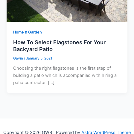
Home & Garden
How To Select Flagstones For Your
Backyard Patio
Gavin
/
January 5, 2021
Choosing the right flagstones is the first step of
building a patio which is accompanied with hiring a
patio contractor. […]
Copyright © 2026 GWB | Powered by
Astra WordPress Theme