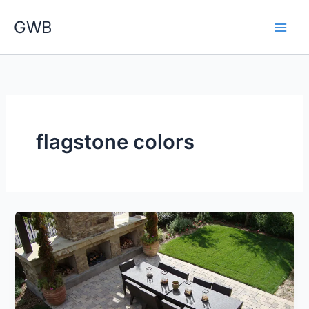
Skip
GWB
to
content
flagstone colors