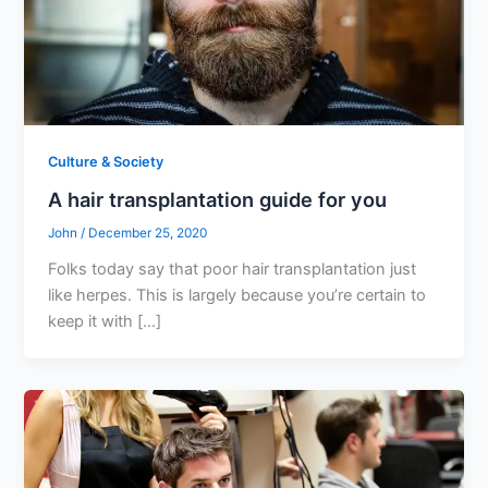
Culture & Society
A hair transplantation guide for you
John
/
December 25, 2020
Folks today say that poor hair transplantation just
like herpes. This is largely because you’re certain to
keep it with […]