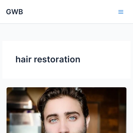
Skip
GWB
to
content
hair restoration