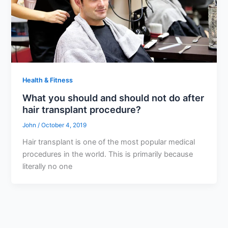
Health & Fitness
What you should and should not do after
hair transplant procedure?
John
/
October 4, 2019
Hair transplant is one of the most popular medical
procedures in the world. This is primarily because
literally no one