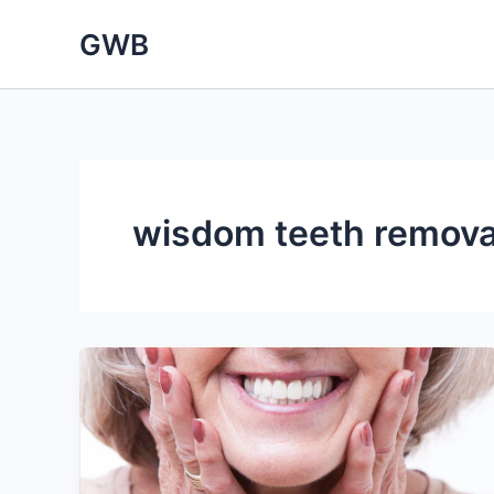
Skip
GWB
to
content
wisdom teeth remova