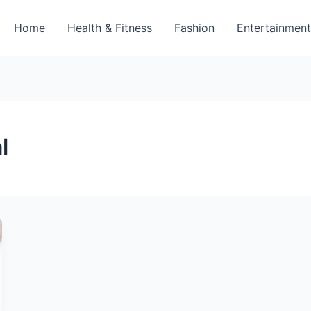
Home
Health & Fitness
Fashion
Entertainmen
l