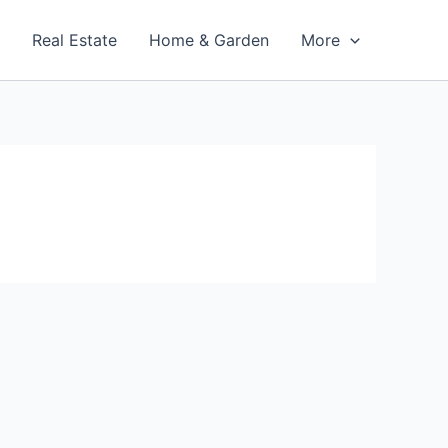
t
Real Estate
Home & Garden
More