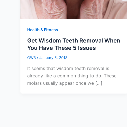
Health & Fitness
Get Wisdom Teeth Removal When
You Have These 5 Issues
GWB
/
January 5, 2018
It seems that wisdom teeth removal is
already like a common thing to do. These
molars usually appear once we […]