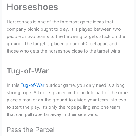
Horseshoes
Horseshoes is one of the foremost game ideas that
company picnic ought to play. It is played between two
people or two teams to the throwing targets stuck on the
ground. The target is placed around 40 feet apart and
those who gets the horseshoe close to the target wins.
Tug-of-War
In this
Tug-of-War
outdoor game, you only need is a long
strong rope. A knot is placed in the middle part of the rope,
place a marker on the ground to divide your team into two
to start the play. It’s only the rope pulling and one team
that can pull rope far away in their side wins.
Pass the Parcel