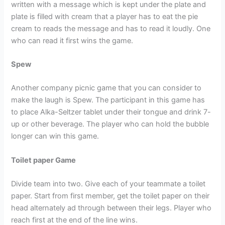
written with a message which is kept under the plate and
plate is filled with cream that a player has to eat the pie
cream to reads the message and has to read it loudly. One
who can read it first wins the game.
Spew
Another company picnic game that you can consider to
make the laugh is Spew. The participant in this game has
to place Alka-Seltzer tablet under their tongue and drink 7-
up or other beverage. The player who can hold the bubble
longer can win this game.
Toilet paper Game
Divide team into two. Give each of your teammate a toilet
paper. Start from first member, get the toilet paper on their
head alternately ad through between their legs. Player who
reach first at the end of the line wins.