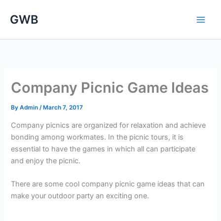
Skip
GWB
to
content
Company Picnic Game Ideas
By
Admin
/
March 7, 2017
Company picnics are organized for relaxation and achieve
bonding among workmates. In the picnic tours, it is
essential to have the games in which all can participate
and enjoy the picnic.
There are some cool company picnic game ideas that can
make your outdoor party an exciting one.