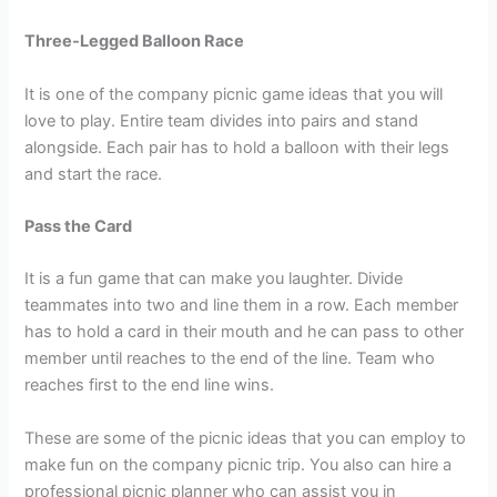
Three-Legged Balloon Race
It is one of the company picnic game ideas that you will
love to play. Entire team divides into pairs and stand
alongside. Each pair has to hold a balloon with their legs
and start the race.
Pass the Card
It is a fun game that can make you laughter. Divide
teammates into two and line them in a row. Each member
has to hold a card in their mouth and he can pass to other
member until reaches to the end of the line. Team who
reaches first to the end line wins.
These are some of the picnic ideas that you can employ to
make fun on the company picnic trip. You also can hire a
professional picnic planner who can assist you in