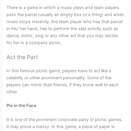
There is a game in which a music plays and team players
pass the parcel (usually an empty box or a thing) and when
music stops instantly, the team player who has that parcel
in his/ her hand, has to perform the said activity such as
dance, mimic, sing or any other act that you may decide
for fun in a company picnic.
Act the Part
In this famous picnic game, players have to act like a
celebrity or other prominent personality. Some of the
players can mimic their friends, if they know well to each
other.
Pie in the Face
It is one of the prominent corporate party or picnic games.
It may prove a messy. In this game, a piece of paper is